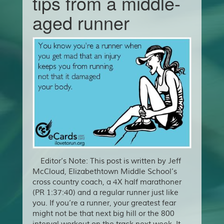
tips from a middle-
aged runner
Editor’s Note: This post is written by Jeff
McCloud, Elizabethtown Middle School’s
cross country coach, a 4X half marathoner
(PR 1:37:40) and a regular runner just like
you. If you’re a runner, your greatest fear
might not be that next big hill or the 800