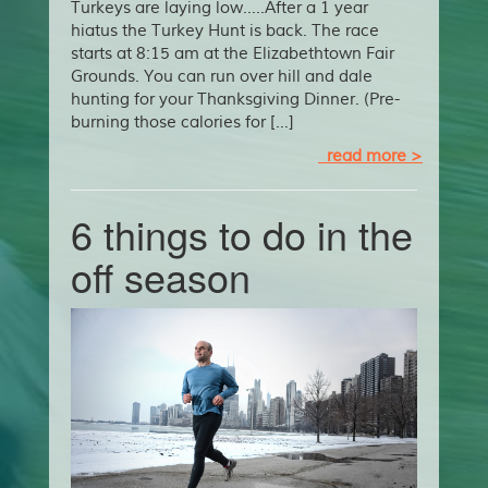
Turkeys are laying low…..After a 1 year
hiatus the Turkey Hunt is back. The race
starts at 8:15 am at the Elizabethtown Fair
Grounds. You can run over hill and dale
hunting for your Thanksgiving Dinner. (Pre-
burning those calories for […]
read more >
6 things to do in the
off season