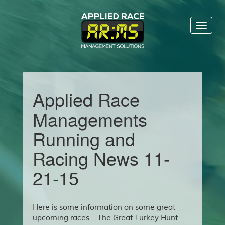
Toggl
naviga
Applied Race
Managements
Running and
Racing News 11-
21-15
Here is some information on some great
upcoming races. The Great Turkey Hunt –