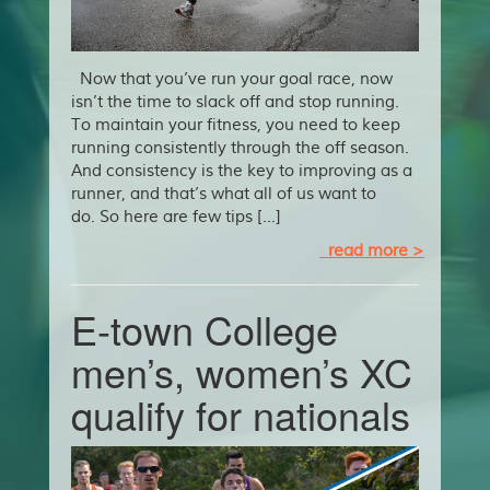
Now that you’ve run your goal race, now
isn’t the time to slack off and stop running.
To maintain your fitness, you need to keep
running consistently through the off season.
And consistency is the key to improving as a
runner, and that’s what all of us want to
do. So here are few tips […]
read more >
E-town College
men’s, women’s XC
qualify for nationals