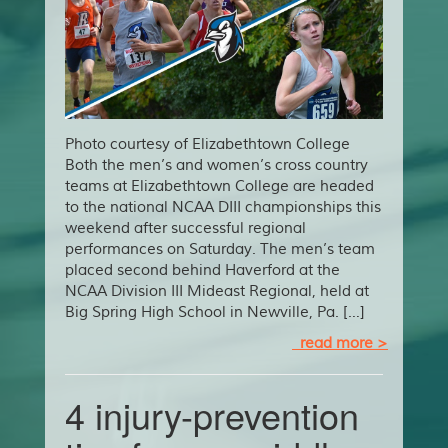
Photo courtesy of Elizabethtown College
Both the men’s and women’s cross country
teams at Elizabethtown College are headed
to the national NCAA DIII championships this
weekend after successful regional
performances on Saturday. The men’s team
placed second behind Haverford at the
NCAA Division III Mideast Regional, held at
Big Spring High School in Newville, Pa. […]
read more >
4 injury-prevention