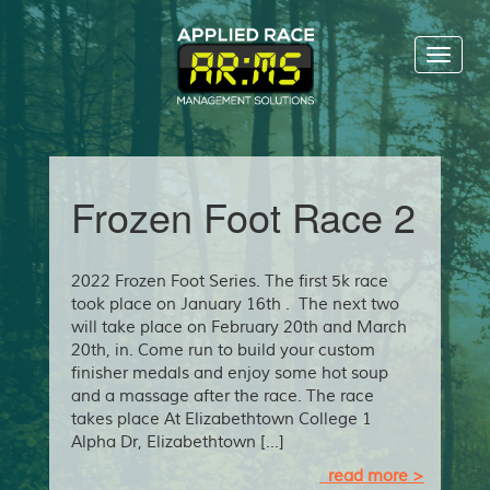
Toggl
naviga
Frozen Foot Race 2
2022 Frozen Foot Series. The first 5k race
took place on January 16th . The next two
will take place on February 20th and March
20th, in. Come run to build your custom
finisher medals and enjoy some hot soup
and a massage after the race. The race
takes place At Elizabethtown College 1
Alpha Dr, Elizabethtown […]
read more >