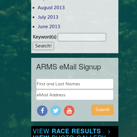
August 2013
July 2013
June 2013
Keyword(s)
ARMS eMail Signup
VIEW
RACE RESULTS
>