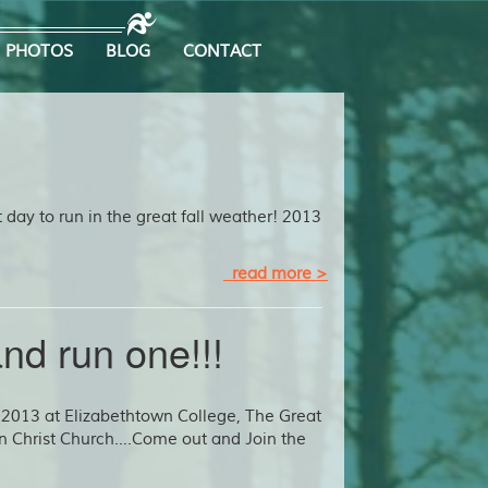
PHOTOS
BLOG
CONTACT
t day to run in the great fall weather! 2013
read more >
nd run one!!!
2013 at Elizabethtown College, The Great
in Christ Church….Come out and Join the