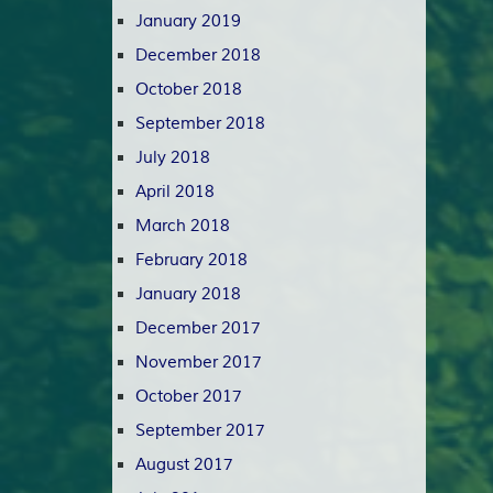
January 2019
December 2018
October 2018
September 2018
July 2018
April 2018
March 2018
February 2018
January 2018
December 2017
November 2017
October 2017
September 2017
August 2017