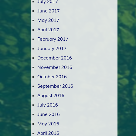
July 2017
June 2017
May 2017
April 2017
February 2017
January 2017
December 2016
November 2016
October 2016
September 2016
August 2016
July 2016
June 2016
May 2016
April 2016