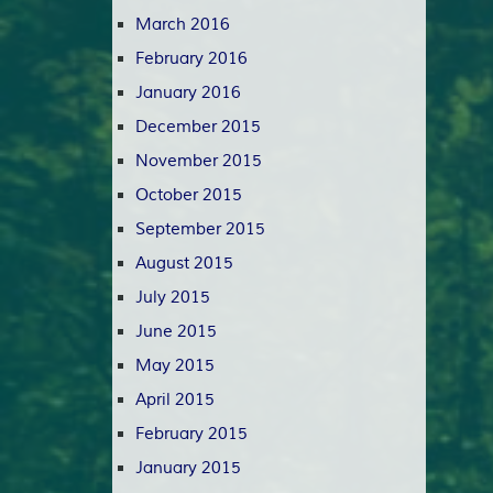
March 2016
February 2016
January 2016
December 2015
November 2015
October 2015
September 2015
August 2015
July 2015
June 2015
May 2015
April 2015
February 2015
January 2015