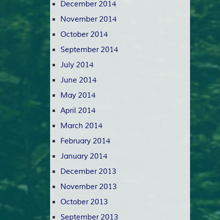
December 2014
November 2014
October 2014
September 2014
July 2014
June 2014
May 2014
April 2014
March 2014
February 2014
January 2014
December 2013
November 2013
October 2013
September 2013