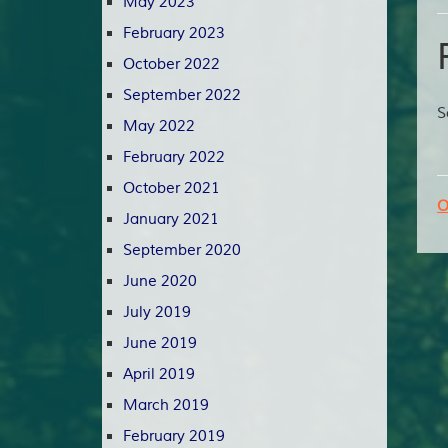
May 2023
February 2023
October 2022
September 2022
S
May 2022
February 2022
October 2021
O
January 2021
September 2020
June 2020
July 2019
June 2019
April 2019
March 2019
February 2019