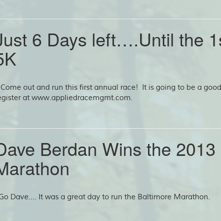
Just 6 Days left….Until the 
5K
ome out and run this first annual race! It is going to be a go
egister at www.appliedracemgmt.com.
Dave Berdan Wins the 2013 
Marathon
o Dave…. It was a great day to run the Baltimore Marathon.