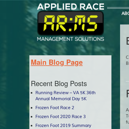
AB
C
Main Blog Page
B
Recent Blog Posts
Running Review – VA 5K 36th
Annual Memorial Day 5K
Frozen Foot Race 2
A
T
Frozen Foot 2020 Race 3
f
Frozen Foot 2019 Summary