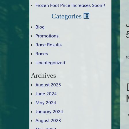
Frozen Foot Price Increases Soon!!
Categories
Blog
Promotions
Race Results
C
Races
r
Uncategorized
Archives
August 2025
June 2024
May 2024
January 2024
G
August 2023