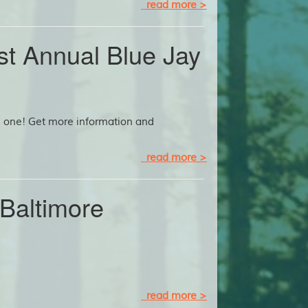
read more >
1st Annual Blue Jay
od one! Get more information and
read more >
Baltimore
read more >