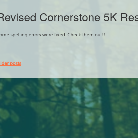
Revised Cornerstone 5K Res
ome spelling errors were fixed. Check them out!!
lder posts