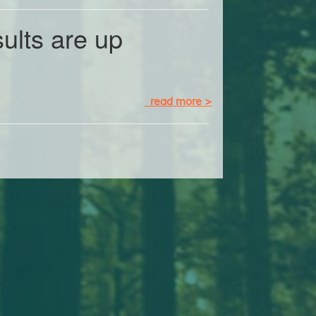
ults are up
read more >