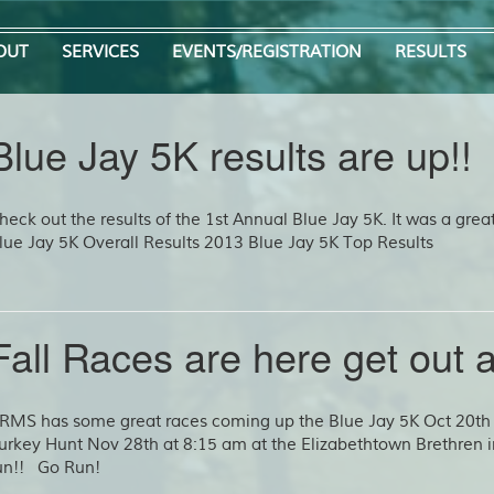
OUT
SERVICES
EVENTS/REGISTRATION
RESULTS
Blue Jay 5K results are up!!
heck out the results of the 1st Annual Blue Jay 5K. It was a grea
lue Jay 5K Overall Results 2013 Blue Jay 5K Top Results
Fall Races are here get out a
RMS has some great races coming up the Blue Jay 5K Oct 20th 
urkey Hunt Nov 28th at 8:15 am at the Elizabethtown Brethren 
un!! Go Run!