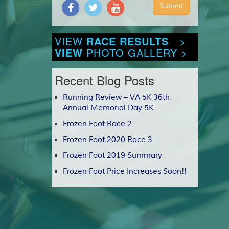
VIEW
RACE RESULTS
>
VIEW
PHOTO GALLERY >
Recent Blog Posts
Running Review – VA 5K 36th
Annual Memorial Day 5K
Frozen Foot Race 2
Frozen Foot 2020 Race 3
Frozen Foot 2019 Summary
Frozen Foot Price Increases Soon!!