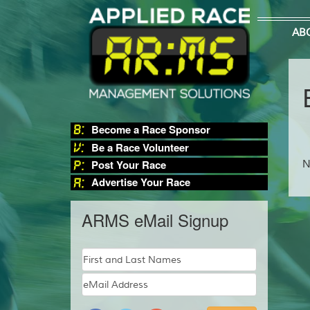
AB
Become a Race Sponsor
Be a Race Volunteer
Post Your Race
N
Advertise Your Race
ARMS eMail Signup