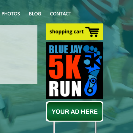
PHOTOS
BLOG
CONTACT