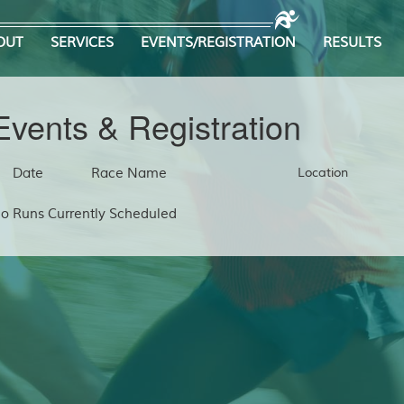
OUT
SERVICES
EVENTS/REGISTRATION
RESULTS
Events & Registration
Date
Race Name
Location
o Runs Currently Scheduled