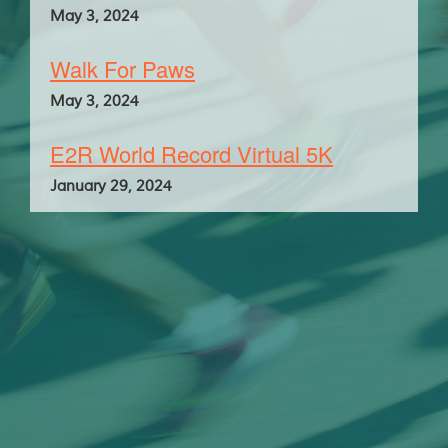
May 3, 2024
Walk For Paws
May 3, 2024
E2R World Record Virtual 5K
January 29, 2024