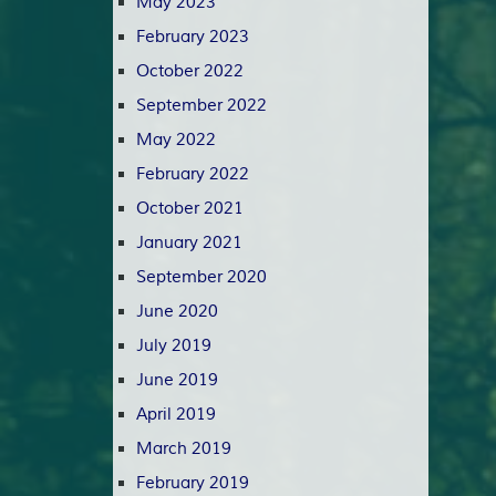
May 2023
February 2023
October 2022
September 2022
May 2022
February 2022
October 2021
January 2021
September 2020
June 2020
July 2019
June 2019
April 2019
March 2019
February 2019