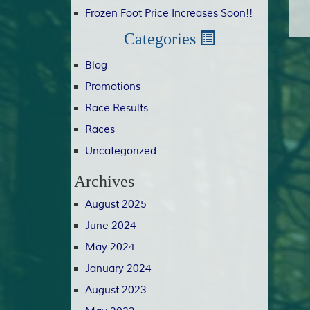
Frozen Foot Price Increases Soon!!
Categories
Blog
Promotions
Race Results
Races
Uncategorized
Archives
August 2025
June 2024
May 2024
January 2024
August 2023