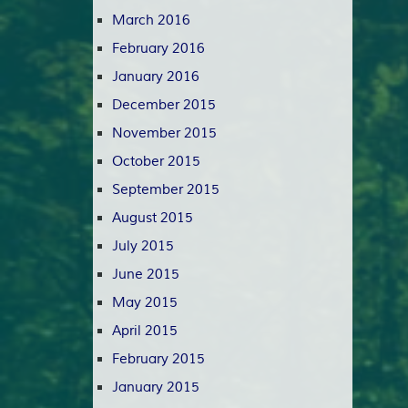
March 2016
February 2016
January 2016
December 2015
November 2015
October 2015
September 2015
August 2015
July 2015
June 2015
May 2015
April 2015
February 2015
January 2015