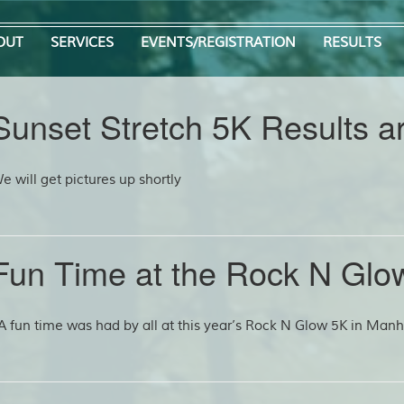
OUT
SERVICES
EVENTS/REGISTRATION
RESULTS
Sunset Stretch 5K Results ar
e will get pictures up shortly
Fun Time at the Rock N Glo
 fun time was had by all at this year’s Rock N Glow 5K in Manhe