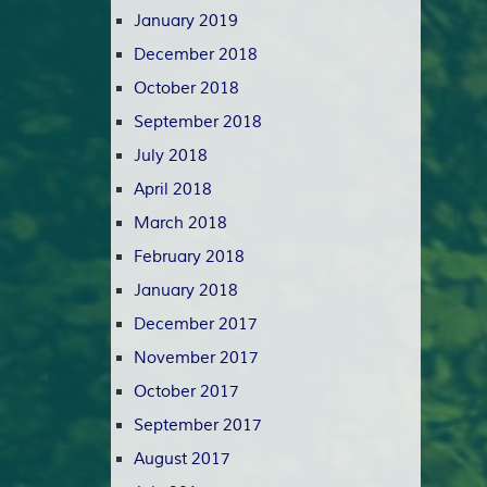
January 2019
December 2018
October 2018
September 2018
July 2018
April 2018
March 2018
February 2018
January 2018
December 2017
November 2017
October 2017
September 2017
August 2017