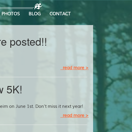
PHOTOS
BLOG
CONTACT
e posted!!
read more >
w 5K!
im on June 1st. Don’t miss it next year!
read more >