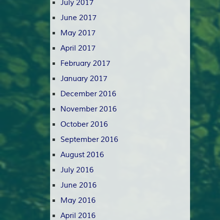
July 2017
June 2017
May 2017
April 2017
February 2017
January 2017
December 2016
November 2016
October 2016
September 2016
August 2016
July 2016
June 2016
May 2016
April 2016