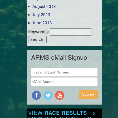
August 2013
July 2013
June 2013
Keyword(s)
ARMS eMail Signup
VIEW
RACE RESULTS
>