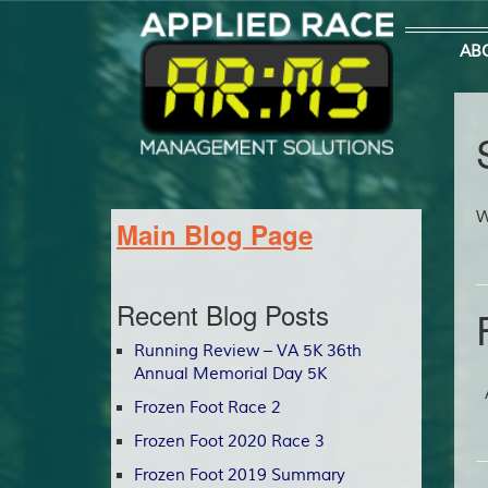
AB
W
Main Blog Page
Recent Blog Posts
Running Review – VA 5K 36th
Annual Memorial Day 5K
A
Frozen Foot Race 2
Frozen Foot 2020 Race 3
Frozen Foot 2019 Summary