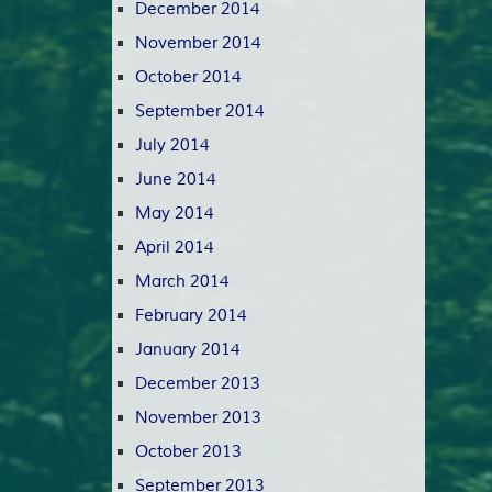
December 2014
November 2014
October 2014
September 2014
July 2014
June 2014
May 2014
April 2014
March 2014
February 2014
January 2014
December 2013
November 2013
October 2013
September 2013