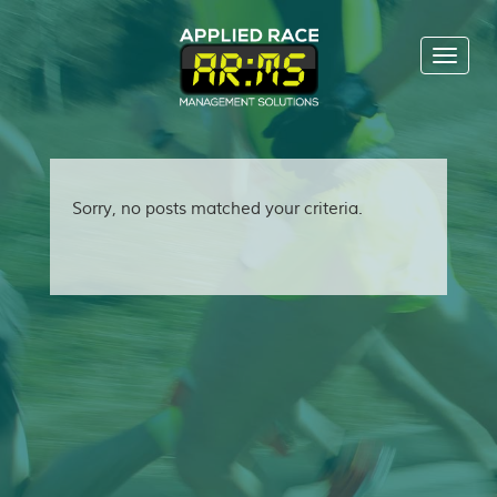
Toggl
naviga
Sorry, no posts matched your criteria.