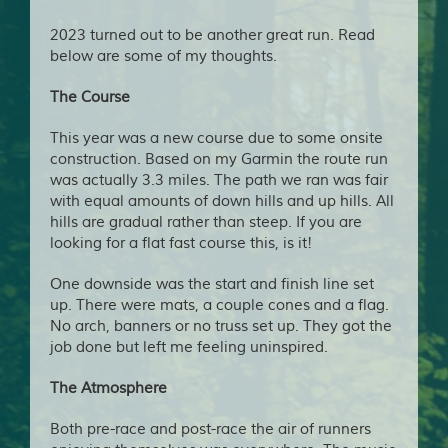
2023 turned out to be another great run. Read
below are some of my thoughts.
The Course
This year was a new course due to some onsite
construction. Based on my Garmin the route run
was actually 3.3 miles. The path we ran was fair
with equal amounts of down hills and up hills. All
hills are gradual rather than steep. If you are
looking for a flat fast course this, is it!
One downside was the start and finish line set
up. There were mats, a couple cones and a flag.
No arch, banners or no truss set up. They got the
job done but left me feeling uninspired.
The Atmosphere
Both pre-race and post-race the air of runners