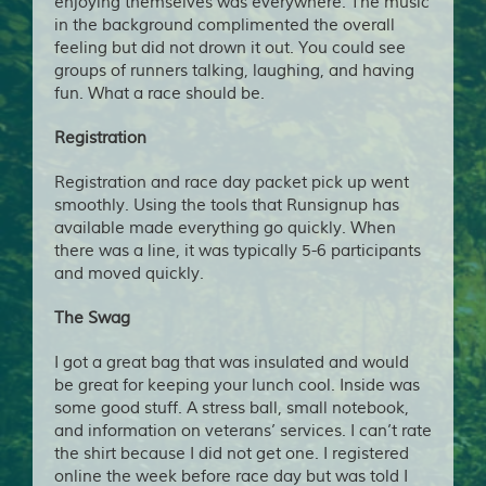
enjoying themselves was everywhere. The music
in the background complimented the overall
feeling but did not drown it out. You could see
groups of runners talking, laughing, and having
fun. What a race should be.
Registration
Registration and race day packet pick up went
smoothly. Using the tools that Runsignup has
available made everything go quickly. When
there was a line, it was typically 5-6 participants
and moved quickly.
The Swag
I got a great bag that was insulated and would
be great for keeping your lunch cool. Inside was
some good stuff. A stress ball, small notebook,
and information on veterans’ services. I can’t rate
the shirt because I did not get one. I registered
online the week before race day but was told I