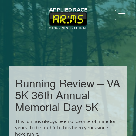
Toggl
naviga
Running Review – VA
5K 36th Annual
Memorial Day 5K
This run has always been a favorite of mine for
years. To be truthful it has been years since I
have run it.