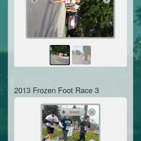
2013 Frozen Foot Race 3