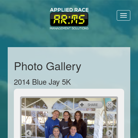
Toggl
naviga
Photo Gallery
2014 Blue Jay 5K