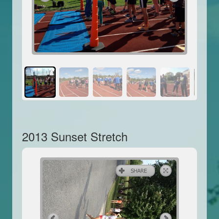
2013 Sunset Stretch