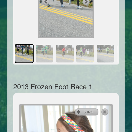
2013 Frozen Foot Race 1