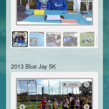
2013 Blue Jay 5K