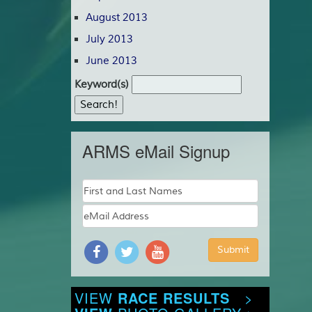
August 2013
July 2013
June 2013
Keyword(s)
ARMS eMail Signup
VIEW
RACE RESULTS
>