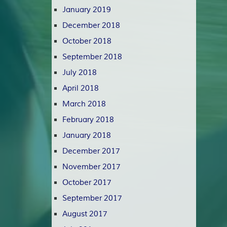
January 2019
December 2018
October 2018
September 2018
July 2018
April 2018
March 2018
February 2018
January 2018
December 2017
November 2017
October 2017
September 2017
August 2017