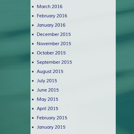
March 2016
February 2016
January 2016
December 2015
November 2015
October 2015
September 2015
August 2015
July 2015
June 2015
May 2015
April 2015
February 2015
January 2015