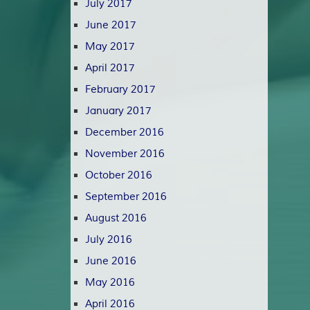
July 2017
June 2017
May 2017
April 2017
February 2017
January 2017
December 2016
November 2016
October 2016
September 2016
August 2016
July 2016
June 2016
May 2016
April 2016