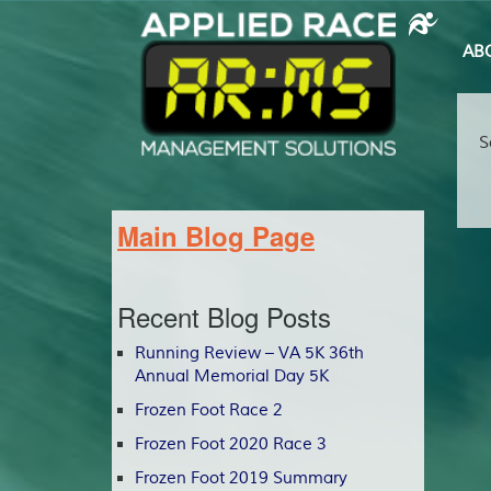
AB
S
Main Blog Page
Recent Blog Posts
Running Review – VA 5K 36th
Annual Memorial Day 5K
Frozen Foot Race 2
Frozen Foot 2020 Race 3
Frozen Foot 2019 Summary