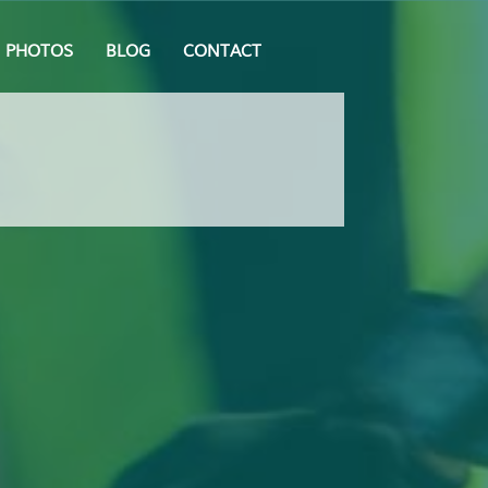
PHOTOS
BLOG
CONTACT