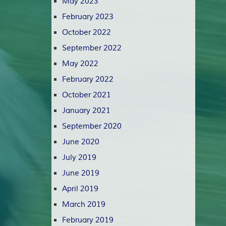
May 2023
February 2023
October 2022
September 2022
May 2022
February 2022
October 2021
January 2021
September 2020
June 2020
July 2019
June 2019
April 2019
March 2019
February 2019