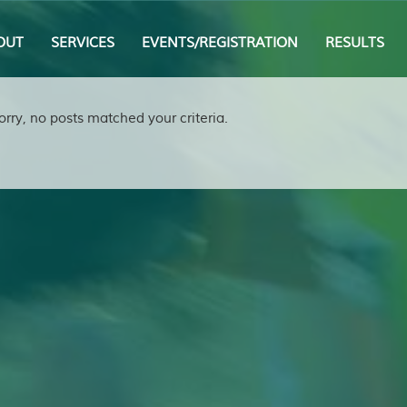
OUT
SERVICES
EVENTS/REGISTRATION
RESULTS
orry, no posts matched your criteria.