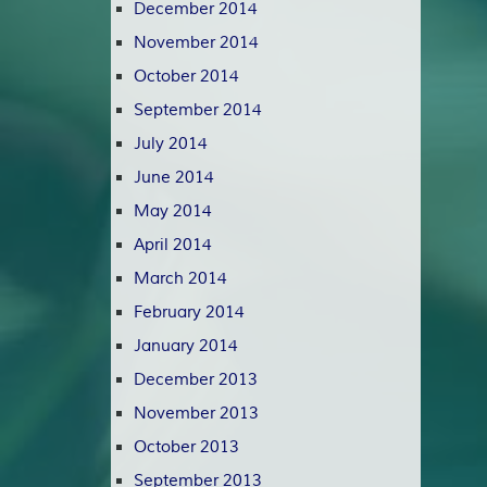
December 2014
November 2014
October 2014
September 2014
July 2014
June 2014
May 2014
April 2014
March 2014
February 2014
January 2014
December 2013
November 2013
October 2013
September 2013