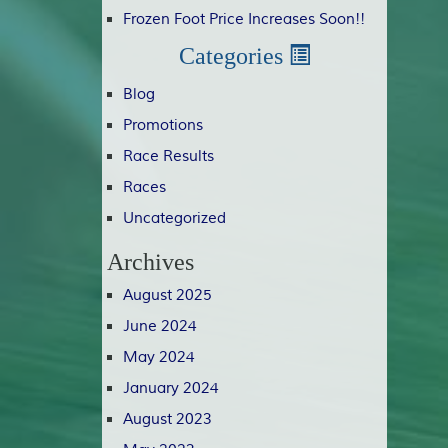
Frozen Foot Price Increases Soon!!
Categories
Blog
Promotions
Race Results
Races
Uncategorized
Archives
August 2025
June 2024
May 2024
January 2024
August 2023