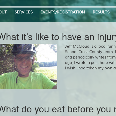
OUT
SERVICES
EVENTS/REGISTRATION
RESULTS
What it’s like to have an injur
Jeff McCloud is a local run
School Cross County team.
and periodically writes from
ago, I wrote a post here with
I wish I had taken my own a
What do you eat before you 