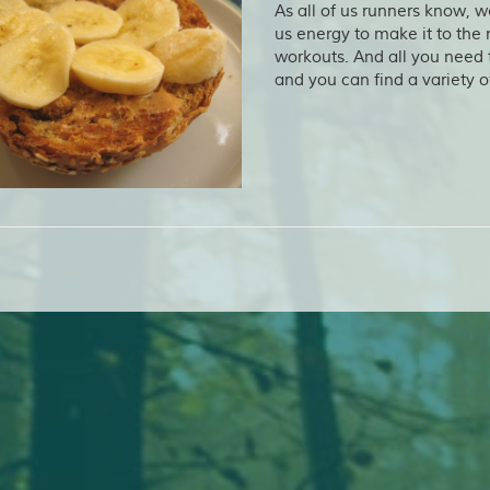
As all of us runners know, w
us energy to make it to the 
workouts. And all you need
and you can find a variety o