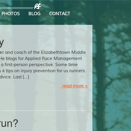
PHOTOS
BLOG
CONTACT
y
ner and coach of the Elizabethtown Middle
 He blogs for Applied Race Management
 a first-person perspective. Some time
 4 tips on injury prevention for us runners.
dvice. Last […]
read more >
run?