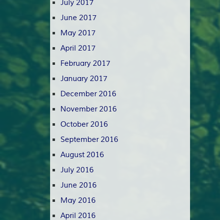
July 2017
June 2017
May 2017
April 2017
February 2017
January 2017
December 2016
November 2016
October 2016
September 2016
August 2016
July 2016
June 2016
May 2016
April 2016