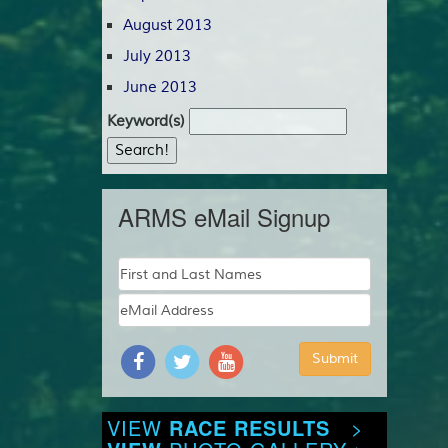
August 2013
July 2013
June 2013
Keyword(s)
ARMS eMail Signup
VIEW
RACE RESULTS
>