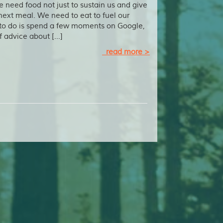
e need food not just to sustain us and give
next meal. We need to eat to fuel our
 to do is spend a few moments on Google,
f advice about […]
read more >