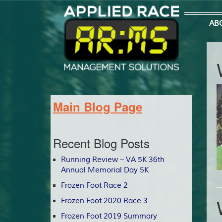
AB
Main Blog Page
Recent Blog Posts
Running Review – VA 5K 36th
Annual Memorial Day 5K
Frozen Foot Race 2
Frozen Foot 2020 Race 3
Frozen Foot 2019 Summary