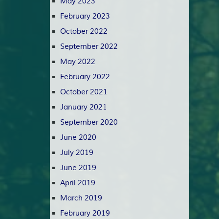
May 2023
February 2023
October 2022
September 2022
May 2022
February 2022
October 2021
January 2021
September 2020
June 2020
July 2019
June 2019
April 2019
March 2019
February 2019