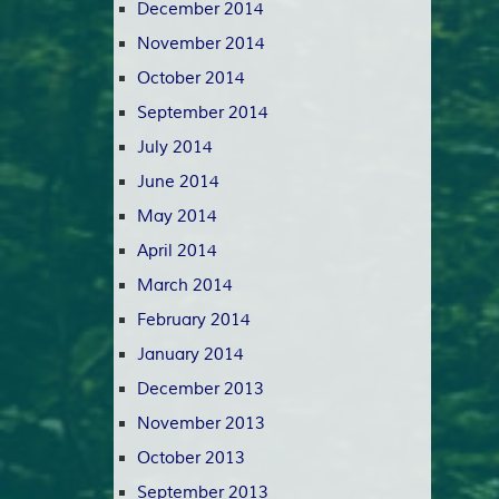
December 2014
November 2014
October 2014
September 2014
July 2014
June 2014
May 2014
April 2014
March 2014
February 2014
January 2014
December 2013
November 2013
October 2013
September 2013