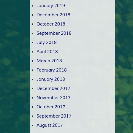
January 2019
December 2018
October 2018
September 2018
July 2018
April 2018
March 2018
February 2018
January 2018
December 2017
November 2017
October 2017
September 2017
August 2017