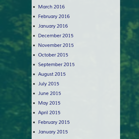
March 2016
February 2016
January 2016
December 2015
November 2015
October 2015
September 2015
August 2015
July 2015
June 2015
May 2015
April 2015
February 2015
January 2015