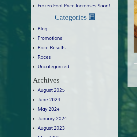
Frozen Foot Price Increases Soon!!
Categories
Blog
Promotions
Race Results
Races
Uncategorized
Archives
August 2025
June 2024
May 2024
January 2024
August 2023