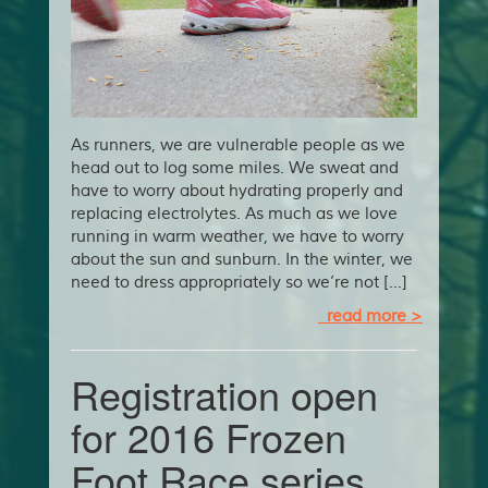
As runners, we are vulnerable people as we
head out to log some miles. We sweat and
have to worry about hydrating properly and
replacing electrolytes. As much as we love
running in warm weather, we have to worry
about the sun and sunburn. In the winter, we
need to dress appropriately so we’re not […]
read more >
Registration open
for 2016 Frozen
Foot Race series