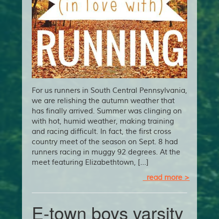
For us runners in South Central Pennsylvania,
we are relishing the autumn weather that
has finally arrived. Summer was clinging on
with hot, humid weather, making training
and racing difficult. In fact, the first cross
country meet of the season on Sept. 8 had
runners racing in muggy 92 degrees. At the
meet featuring Elizabethtown, […]
read more >
E-town boys varsity