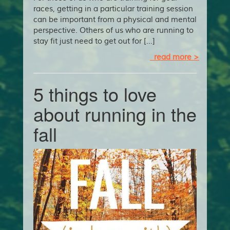
races, getting in a particular training session
can be important from a physical and mental
perspective. Others of us who are running to
stay fit just need to get out for […]
read more >
5 things to love
about running in the
fall