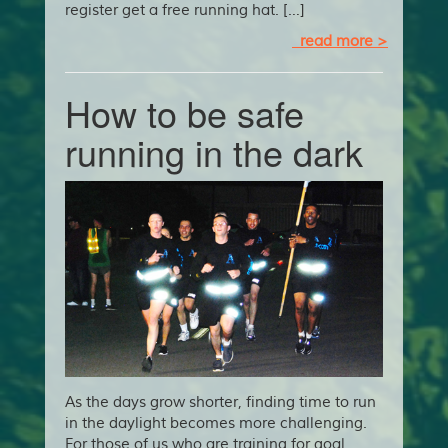
register get a free running hat. […]
read more >
How to be safe
running in the dark
As the days grow shorter, finding time to run
in the daylight becomes more challenging.
For those of us who are training for goal