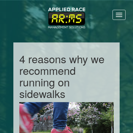
Toggl
naviga
4 reasons why we
recommend
running on
sidewalks