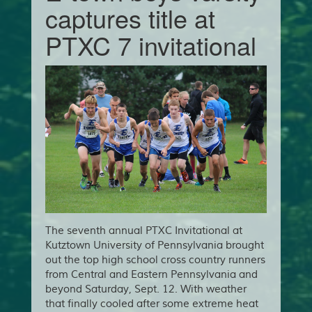
captures title at
PTXC 7 invitational
The seventh annual PTXC Invitational at
Kutztown University of Pennsylvania brought
out the top high school cross country runners
from Central and Eastern Pennsylvania and
beyond Saturday, Sept. 12. With weather
that finally cooled after some extreme heat