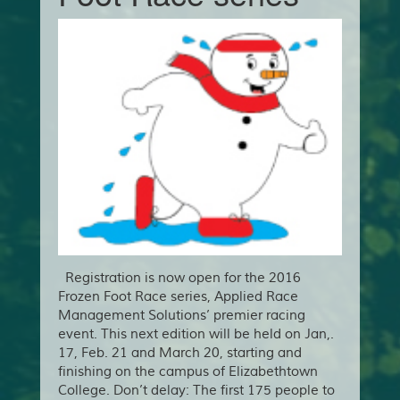
Registration is now open for the 2016
Frozen Foot Race series, Applied Race
Management Solutions’ premier racing
event. This next edition will be held on Jan,.
17, Feb. 21 and March 20, starting and
finishing on the campus of Elizabethtown
College. Don’t delay: The first 175 people to