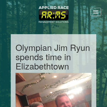
Toggl
naviga
Olympian Jim Ryun
spends time in
Elizabethtown