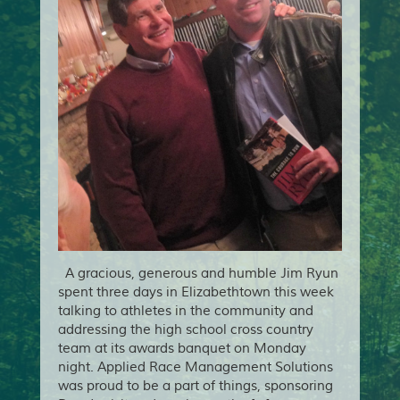
A gracious, generous and humble Jim Ryun
spent three days in Elizabethtown this week
talking to athletes in the community and
addressing the high school cross country
team at its awards banquet on Monday
night. Applied Race Management Solutions
was proud to be a part of things, sponsoring