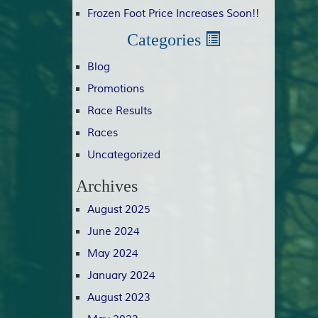
Frozen Foot Price Increases Soon!!
Categories
Blog
Promotions
Race Results
Races
Uncategorized
Archives
August 2025
June 2024
May 2024
January 2024
August 2023