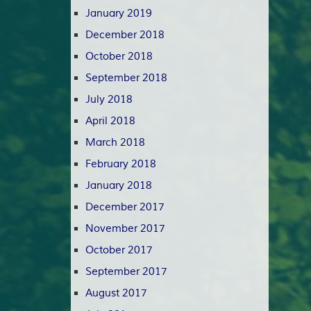
January 2019
December 2018
October 2018
September 2018
July 2018
April 2018
March 2018
February 2018
January 2018
December 2017
November 2017
October 2017
September 2017
August 2017