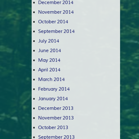
December 2014
November 2014
October 2014
September 2014
July 2014
June 2014
May 2014
April 2014
March 2014
February 2014
January 2014
December 2013
November 2013
October 2013
September 2013