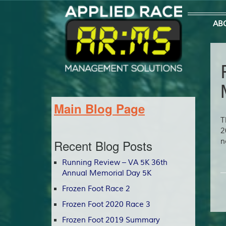
AB
Main Blog Page
T
2
Recent Blog Posts
n
Running Review – VA 5K 36th
Annual Memorial Day 5K
Frozen Foot Race 2
Frozen Foot 2020 Race 3
Frozen Foot 2019 Summary