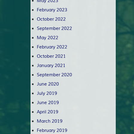
May 2023
February 2023
October 2022
September 2022
May 2022
February 2022
October 2021
January 2021
September 2020
June 2020
July 2019
June 2019
April 2019
March 2019
February 2019