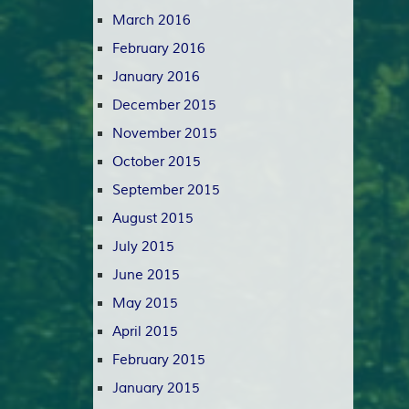
March 2016
February 2016
January 2016
December 2015
November 2015
October 2015
September 2015
August 2015
July 2015
June 2015
May 2015
April 2015
February 2015
January 2015