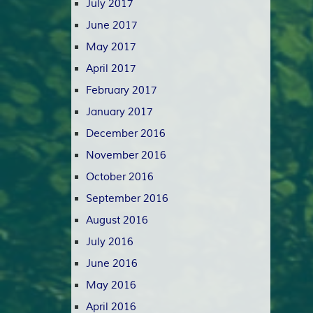
July 2017
June 2017
May 2017
April 2017
February 2017
January 2017
December 2016
November 2016
October 2016
September 2016
August 2016
July 2016
June 2016
May 2016
April 2016