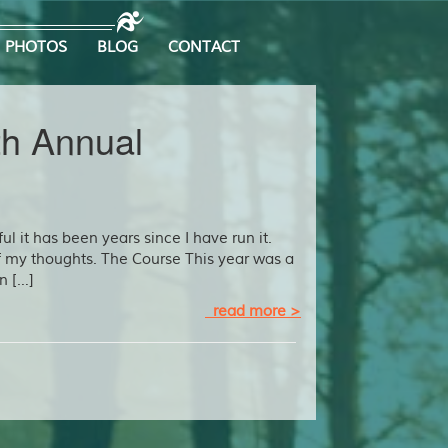
PHOTOS
BLOG
CONTACT
th Annual
ul it has been years since I have run it.
f my thoughts. The Course This year was a
n […]
read more >