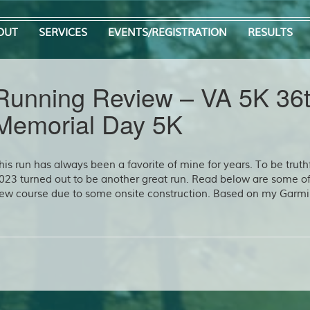
OUT
SERVICES
EVENTS/REGISTRATION
RESULTS
Running Review – VA 5K 36
Memorial Day 5K
his run has always been a favorite of mine for years. To be truthf
023 turned out to be another great run. Read below are some o
ew course due to some onsite construction. Based on my Garmi