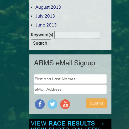
August 2013
July 2013
June 2013
Keyword(s)
ARMS eMail Signup
VIEW
RACE RESULTS
>