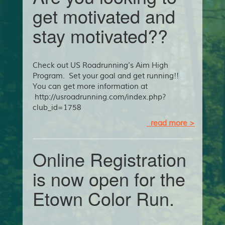
get motivated and
stay motivated??
Check out US Roadrunning’s Aim High
Program. Set your goal and get running!!
You can get more information at
http://usroadrunning.com/index.php?
club_id=1758
read more >
Online Registration
is now open for the
Etown Color Run.