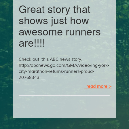
Great story that
shows just how
awesome runners
are!!!!
Check out this ABC news story.
http://abcnews.go.com/GMA/video/ing-york-
city-marathon-returns-runners-proud-
20768343
read more >