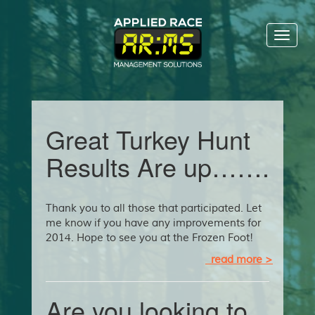
Toggl
naviga
Great Turkey Hunt
Results Are up…….
Thank you to all those that participated. Let
me know if you have any improvements for
2014. Hope to see you at the Frozen Foot!
read more >
Are you looking to