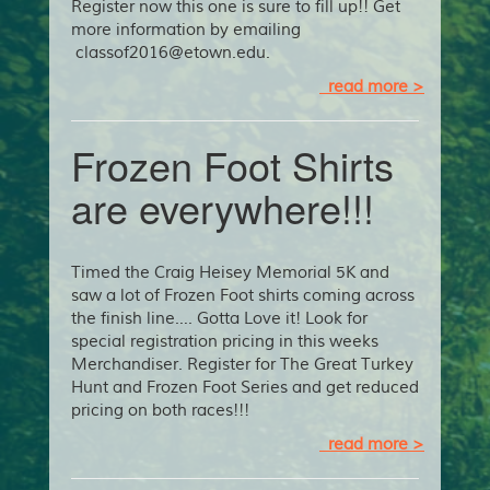
Register now this one is sure to fill up!! Get
more information by emailing
classof2016@etown.edu.
read more >
Frozen Foot Shirts
are everywhere!!!
Timed the Craig Heisey Memorial 5K and
saw a lot of Frozen Foot shirts coming across
the finish line…. Gotta Love it! Look for
special registration pricing in this weeks
Merchandiser. Register for The Great Turkey
Hunt and Frozen Foot Series and get reduced
pricing on both races!!!
read more >