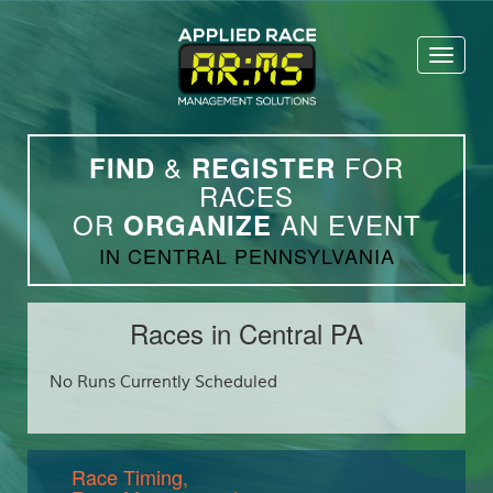
Toggl
naviga
&
FOR
FIND
REGISTER
RACES
OR
AN EVENT
ORGANIZE
IN CENTRAL PENNSYLVANIA
Races in Central PA
No Runs Currently Scheduled
Race Timing,