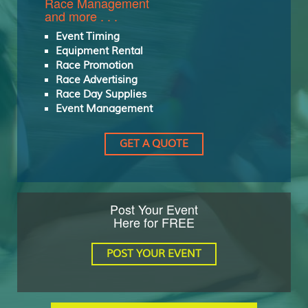
Race Management
and more . . .
Event Timing
Equipment Rental
Race Promotion
Race Advertising
Race Day Supplies
Event Management
GET A QUOTE
Post Your Event
Here for FREE
POST YOUR EVENT