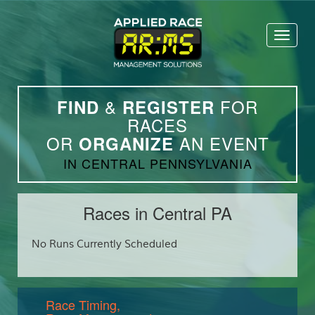
Toggl
naviga
&
FOR
FIND
REGISTER
RACES
OR
AN EVENT
ORGANIZE
IN CENTRAL PENNSYLVANIA
Races in Central PA
No Runs Currently Scheduled
Race Timing,