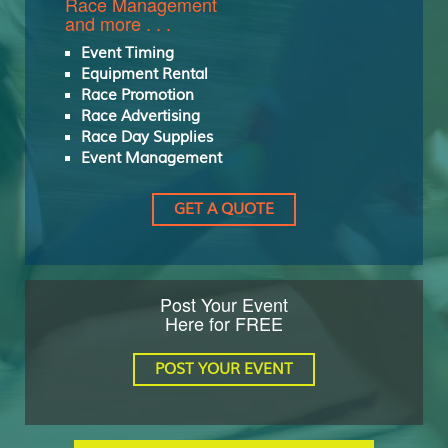
Race Management
and more . . .
Event Timing
Equipment Rental
Race Promotion
Race Advertising
Race Day Supplies
Event Management
GET A QUOTE
Post Your Event
Here for FREE
POST YOUR EVENT